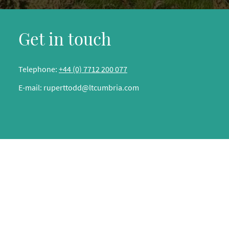
Get in touch
Telephone:
+44 (0) 7712 200 077
E-mail:
ruperttodd@ltcumbria.com