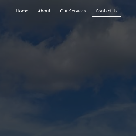
Home
About
Our Services
Contact Us