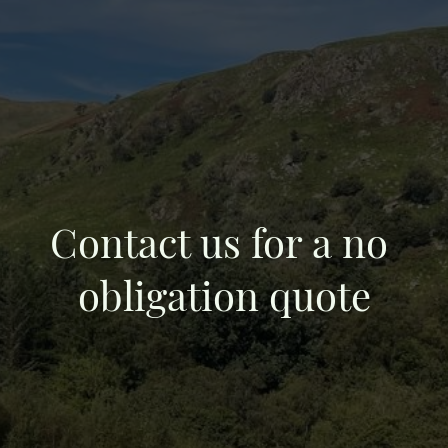
Contact us for a no
obligation quote