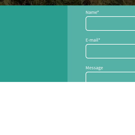
Name
*
E-mail
*
Message