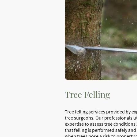
Tree Felling
Tree felling services provided by e
tree surgeons. Our professionals uti
expertise to assess tree conditions
that felling is performed safely and 
when trees pose a risk to property 