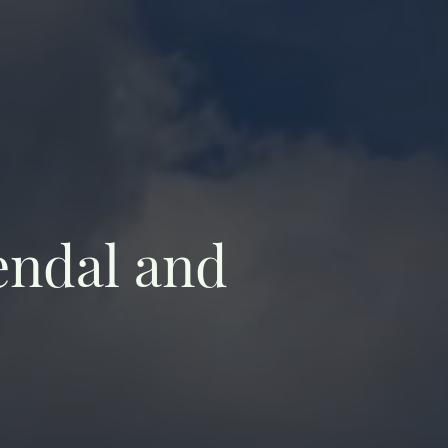
endal and