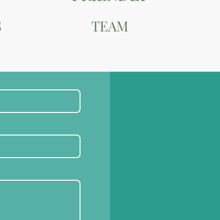
S
TEAM