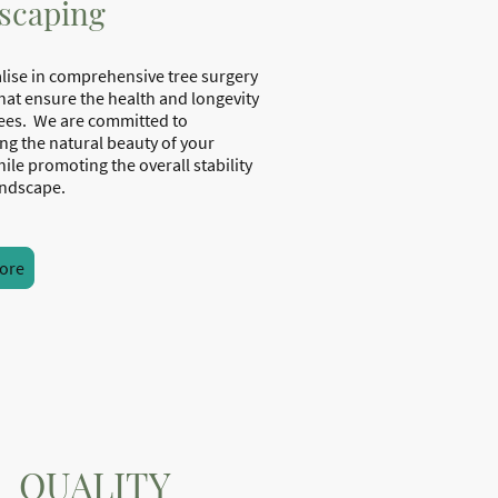
scaping
lise in comprehensive tree surgery
that ensure the health and longevity
rees. We are committed to
ng the natural beauty of your
ile promoting the overall stability
your landscape.
ore
QUALITY