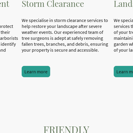
ent
Storm Clearance
Land
We specialise in storm clearance services to
We specia
protect
help restore your landscape after severe
services 
 their
weather events. Our experienced team of
of your t
 arborists
tree surgeons is adept at safely removing
maintaini
identify
fallen trees, branches, and debris, ensuring
garden wh
 and
your property is secure and accessible.
of 
Learn more
Learn m
FRIENDLY