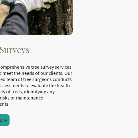
 Surveys
comprehensive tree survey services
o meet the needs of our clients. Our
ed team of tree surgeons conducts
assessments to evaluate the health
ity of trees, identifying any
 risks or maintenance
ents.
ore