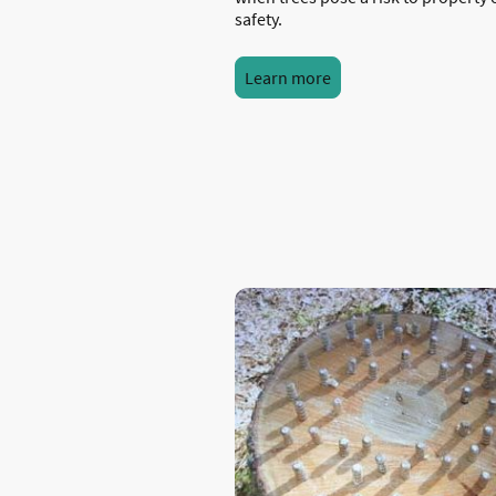
safety.
Learn more