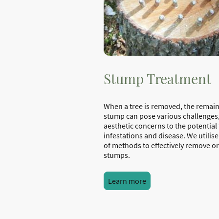
Stump Treatment
When a tree is removed, the remai
stump can pose various challenges
aesthetic concerns to the potential 
infestations and disease. We utilise
of methods to effectively remove or
stumps.
Learn more