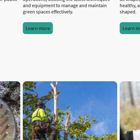
and equipment to manage and maintain
healthy, a
green spaces effectively.
shaped.
Learn more
Learn m