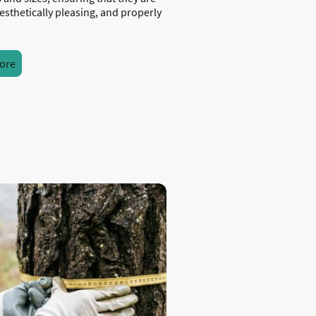
esthetically pleasing, and properly
ore