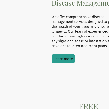
Disease Managem
We offer comprehensive disease
management services designed to 
the health of your trees and ensure
longevity. Our team of experienced
conducts thorough assessments to 
any signs of disease or infestation
develops tailored treatment plans.
Learn more
FREE