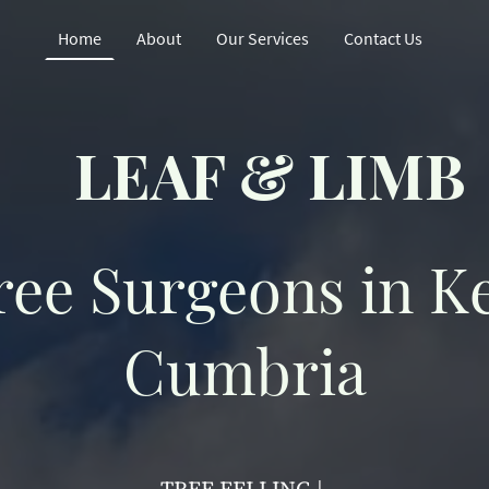
Home
About
Our Services
Contact Us
LEAF & LIMB
ree Surgeons in K
Cumbria