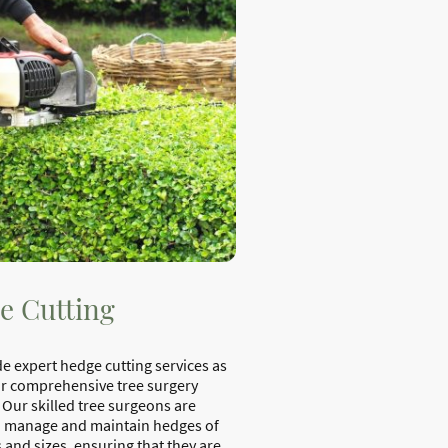
e Cutting
e expert hedge cutting services as
ur comprehensive tree surgery
 Our skilled tree surgeons are
o manage and maintain hedges of
 and sizes, ensuring that they are