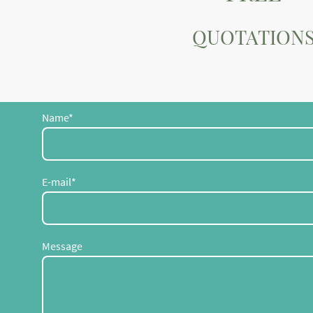
QUOTATION
Name
*
E-mail
*
Message