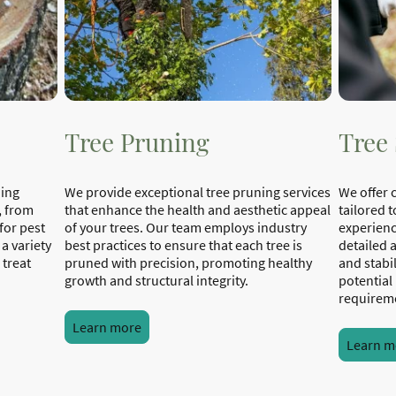
Tree Pruning
Tree
ning
We provide exceptional tree pruning services
We offer 
, from
that enhance the health and aesthetic appeal
tailored t
for pest
of your trees. Our team employs industry
experienc
 a variety
best practices to ensure that each tree is
detailed 
 treat
pruned with precision, promoting healthy
and stabil
growth and structural integrity.
potential
requirem
Learn more
Learn m