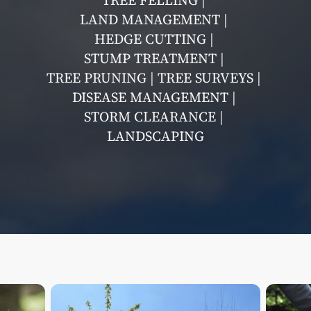
TREE FELLING |
LAND MANAGEMENT |
HEDGE CUTTING |
STUMP TREATMENT |
TREE PRUNING | TREE SURVEYS |
DISEASE MANAGEMENT |
STORM CLEARANCE |
LANDSCAPING