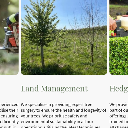
Land Management
Hedg
xperienced
We specialise in providing expert tree
We provid
lise their
surgery to ensure the health and longevity of
part of o
, ensuring
your trees. We prioritise safety and
offerings.
efficiently
environmental sustainability in all our
trained t
or public
operations, utilising the latest techniques
all shapes