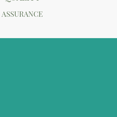
ASSURANCE