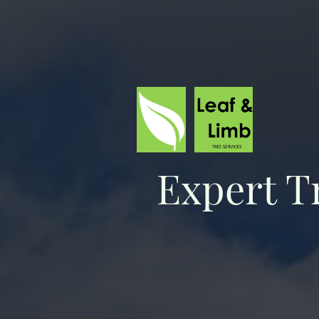
Expert T